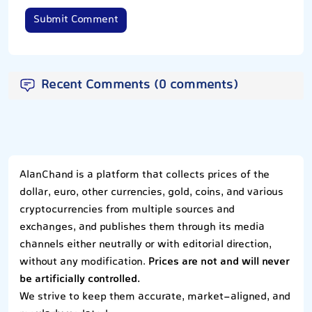
Submit Comment
Recent Comments (0 comments)
AlanChand is a platform that collects prices of the
dollar, euro, other currencies, gold, coins, and various
cryptocurrencies from multiple sources and
exchanges, and publishes them through its media
channels either neutrally or with editorial direction,
without any modification.
Prices are not and will never
be artificially controlled.
We strive to keep them accurate, market-aligned, and