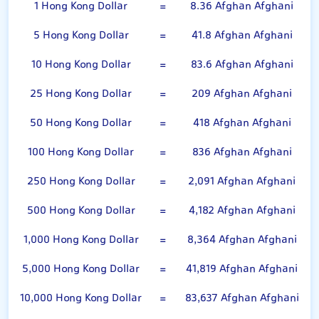
1 Hong Kong Dollar
=
8.36 Afghan Afghani
5 Hong Kong Dollar
=
41.8 Afghan Afghani
10 Hong Kong Dollar
=
83.6 Afghan Afghani
25 Hong Kong Dollar
=
209 Afghan Afghani
50 Hong Kong Dollar
=
418 Afghan Afghani
100 Hong Kong Dollar
=
836 Afghan Afghani
250 Hong Kong Dollar
=
2,091 Afghan Afghani
500 Hong Kong Dollar
=
4,182 Afghan Afghani
1,000 Hong Kong Dollar
=
8,364 Afghan Afghani
5,000 Hong Kong Dollar
=
41,819 Afghan Afghani
10,000 Hong Kong Dollar
=
83,637 Afghan Afghani