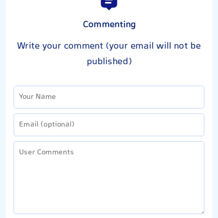
Commenting
Write your comment (your email will not be
published)