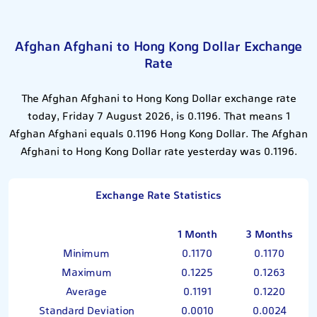
Afghan Afghani to Hong Kong Dollar Exchange
Rate
The Afghan Afghani to Hong Kong Dollar exchange rate
today, Friday 7 August 2026, is 0.1196. That means 1
Afghan Afghani equals 0.1196 Hong Kong Dollar. The Afghan
Afghani to Hong Kong Dollar rate yesterday was 0.1196.
Exchange Rate Statistics
1 Month
3 Months
Minimum
0.1170
0.1170
Maximum
0.1225
0.1263
Average
0.1191
0.1220
Standard Deviation
0.0010
0.0024