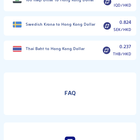
100 Iraqi Dinar to Hong Kong Dollar
IQD/HKD
0.824
Swedish Krona to Hong Kong Dollar
SEK/HKD
0.237
Thai Baht to Hong Kong Dollar
THB/HKD
FAQ