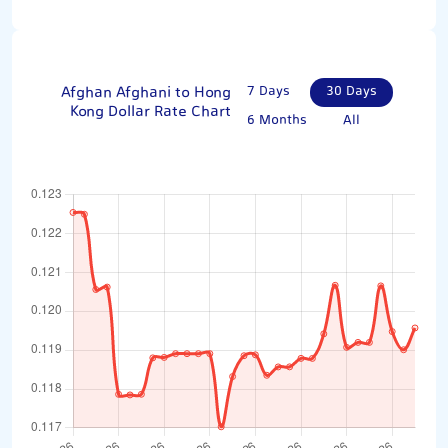
Afghan Afghani to Hong
7 Days
30 Days
Kong Dollar Rate Chart
6 Months
All