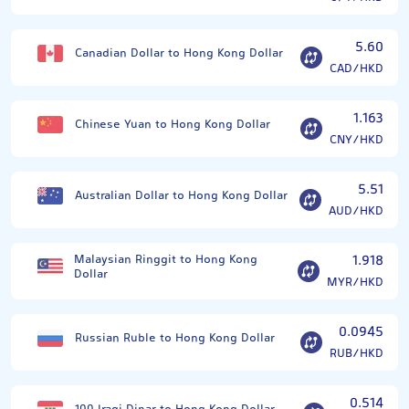
5.60
Canadian Dollar to Hong Kong Dollar
CAD/HKD
1.163
Chinese Yuan to Hong Kong Dollar
CNY/HKD
5.51
Australian Dollar to Hong Kong Dollar
AUD/HKD
Malaysian Ringgit to Hong Kong
1.918
Dollar
MYR/HKD
0.0945
Russian Ruble to Hong Kong Dollar
RUB/HKD
0.514