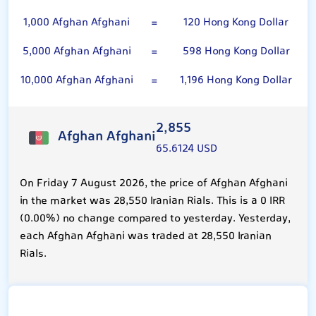
1,000 Afghan Afghani
=
120 Hong Kong Dollar
5,000 Afghan Afghani
=
598 Hong Kong Dollar
10,000 Afghan Afghani
=
1,196 Hong Kong Dollar
2,855
Afghan Afghani
65.6124 USD
On Friday 7 August 2026, the price of Afghan Afghani
in the market was 28,550 Iranian Rials. This is a 0 IRR
(0.00%) no change compared to yesterday. Yesterday,
each Afghan Afghani was traded at 28,550 Iranian
Rials.
Hong Kong Dollar