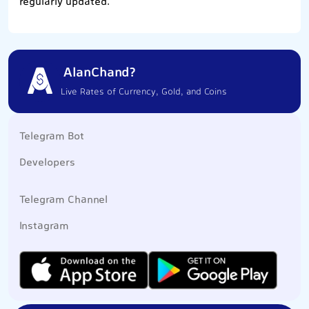
regularly updated.
AlanChand?
Live Rates of Currency, Gold, and Coins
Telegram Bot
Developers
Telegram Channel
Instagram