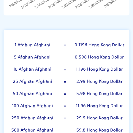
Afghan Afghani
1 Afghan Afghani
=
0.1196 Hong Kong Dollar
5 Afghan Afghani
=
0.598 Hong Kong Dollar
10 Afghan Afghani
=
1.196 Hong Kong Dollar
25 Afghan Afghani
=
2.99 Hong Kong Dollar
50 Afghan Afghani
=
5.98 Hong Kong Dollar
100 Afghan Afghani
=
11.96 Hong Kong Dollar
250 Afghan Afghani
=
29.9 Hong Kong Dollar
500 Afghan Afghani
=
59.8 Hong Kong Dollar