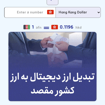
1
0.1196
afn
hkd