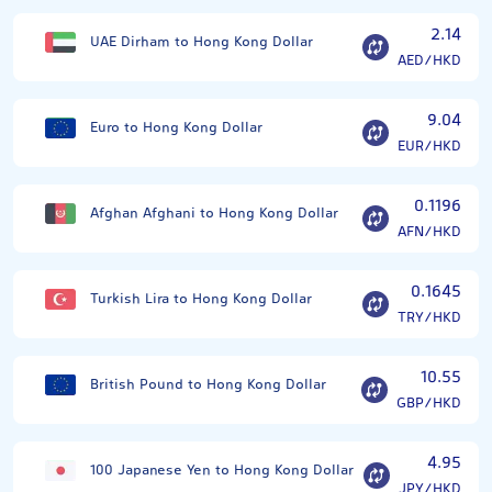
2.14
UAE Dirham to Hong Kong Dollar
AED/HKD
9.04
Euro to Hong Kong Dollar
EUR/HKD
0.1196
Afghan Afghani to Hong Kong Dollar
AFN/HKD
0.1645
Turkish Lira to Hong Kong Dollar
TRY/HKD
10.55
British Pound to Hong Kong Dollar
GBP/HKD
4.95
100 Japanese Yen to Hong Kong Dollar
JPY/HKD