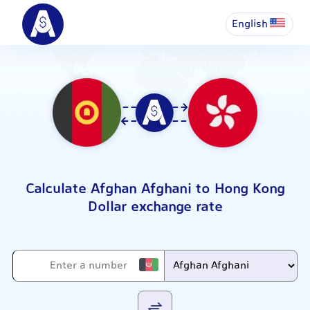
English
Calculate Afghan Afghani to Hong Kong
Dollar exchange rate