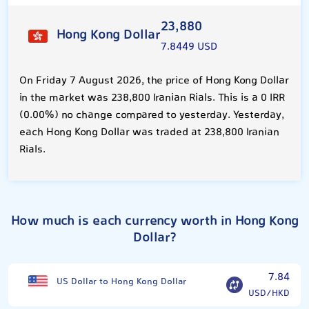
23,880
Hong Kong Dollar
7.8449 USD
On Friday 7 August 2026, the price of Hong Kong Dollar
in the market was 238,800 Iranian Rials. This is a 0 IRR
(0.00%) no change compared to yesterday. Yesterday,
each Hong Kong Dollar was traded at 238,800 Iranian
Rials.
How much is each currency worth in Hong Kong
Dollar?
7.84
US Dollar to Hong Kong Dollar
USD/HKD