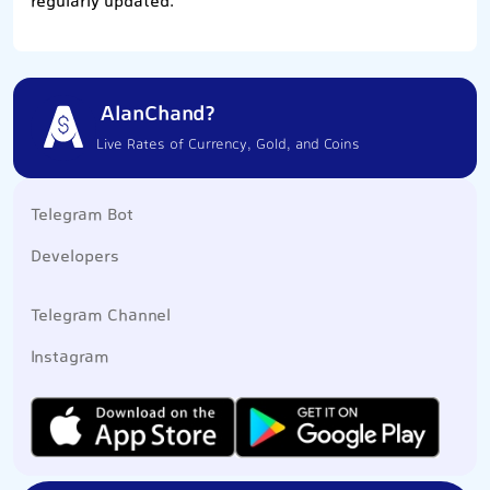
regularly updated.
AlanChand?
Live Rates of Currency, Gold, and Coins
Telegram Bot
Developers
Telegram Channel
Instagram