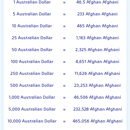
1 Australian Dollar
=
46.5 Afghan Afghani
5 Australian Dollar
=
233 Afghan Afghani
10 Australian Dollar
=
465 Afghan Afghani
25 Australian Dollar
=
1,163 Afghan Afghani
50 Australian Dollar
=
2,325 Afghan Afghani
100 Australian Dollar
=
4,651 Afghan Afghani
250 Australian Dollar
=
11,626 Afghan Afghani
500 Australian Dollar
=
23,253 Afghan Afghani
1,000 Australian Dollar
=
46,506 Afghan Afghani
5,000 Australian Dollar
=
232,528 Afghan Afghani
10,000 Australian Dollar
=
465,056 Afghan Afghani