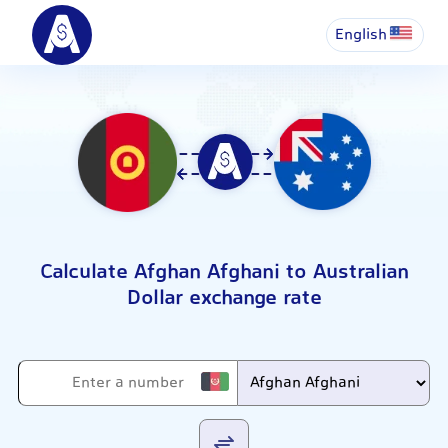
English
Calculate Afghan Afghani to Australian
Dollar exchange rate