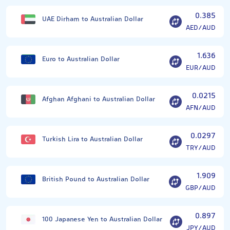
0.385
UAE Dirham to Australian Dollar
AED/AUD
1.636
Euro to Australian Dollar
EUR/AUD
0.0215
Afghan Afghani to Australian Dollar
AFN/AUD
0.0297
Turkish Lira to Australian Dollar
TRY/AUD
1.909
British Pound to Australian Dollar
GBP/AUD
0.897
100 Japanese Yen to Australian Dollar
JPY/AUD