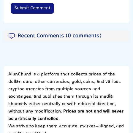
Submit Comment
Recent Comments (0 comments)
AlanChand is a platform that collects prices of the
dollar, euro, other currencies, gold, coins, and various
cryptocurrencies from multiple sources and
exchanges, and publishes them through its media
channels either neutrally or with editorial direction,
without any modification.
Prices are not and will never
be artificially controlled.
We strive to keep them accurate, market-aligned, and