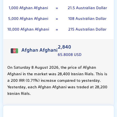
1,000 Afghan Afghani
=
21.5 Australian Dollar
5,000 Afghan Afghani
=
108 Australian Dollar
10,000 Afghan Afghani
=
215 Australian Dollar
2,840
Afghan Afghani
65.8008 USD
On Saturday 8 August 2026, the price of Afghan
Afghani in the market was 28,400 Iranian Rials. This is
a 200 IRR (0.71%) increase compared to yesterday.
Yesterday, each Afghan Afghani was traded at 28,200
Iranian Rials.
Australian Dollar