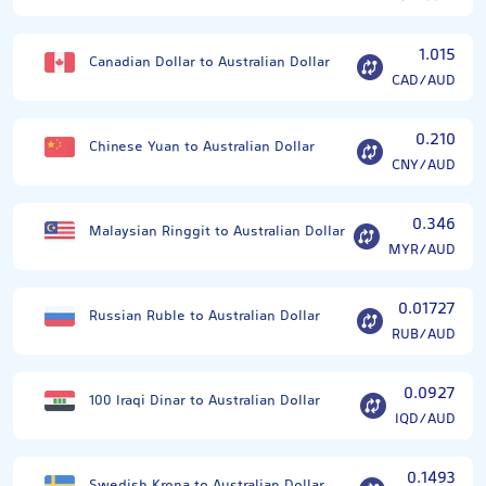
1.015
Canadian Dollar to Australian Dollar
CAD/AUD
0.210
Chinese Yuan to Australian Dollar
CNY/AUD
0.346
Malaysian Ringgit to Australian Dollar
MYR/AUD
0.01727
Russian Ruble to Australian Dollar
RUB/AUD
0.0927
100 Iraqi Dinar to Australian Dollar
IQD/AUD
0.1493
Swedish Krona to Australian Dollar