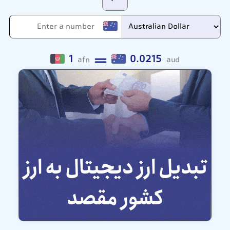
1
0.0215
afn
aud