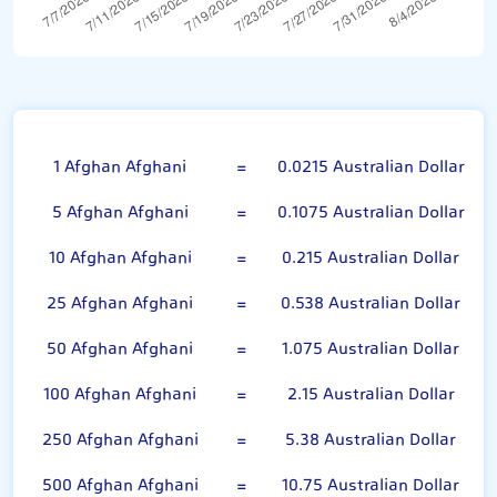
Afghan Afghani
1 Afghan Afghani
=
0.0215 Australian Dollar
5 Afghan Afghani
=
0.1075 Australian Dollar
10 Afghan Afghani
=
0.215 Australian Dollar
25 Afghan Afghani
=
0.538 Australian Dollar
50 Afghan Afghani
=
1.075 Australian Dollar
100 Afghan Afghani
=
2.15 Australian Dollar
250 Afghan Afghani
=
5.38 Australian Dollar
500 Afghan Afghani
=
10.75 Australian Dollar