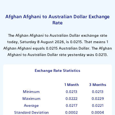
Afghan Afghani to Australian Dollar Exchange
Rate
The Afghan Afghani to Australian Dollar exchange rate
today, Saturday 8 August 2026, is 0.0215. That means 1
Afghan Afghani equals 0.0215 Australian Dollar. The Afghan
Afghani to Australian Dollar rate yesterday was 0.0213.
Exchange Rate Statistics
1 Month
3 Months
Minimum
0.0213
0.0213
Maximum
0.0222
0.0229
Average
0.0217
0.0221
Standard Deviation
0.0002
0.0004