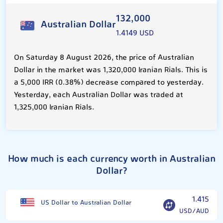
132,000
Australian Dollar
1.4149 USD
On Saturday 8 August 2026, the price of Australian
Dollar in the market was 1,320,000 Iranian Rials. This is
a 5,000 IRR (0.38%) decrease compared to yesterday.
Yesterday, each Australian Dollar was traded at
1,325,000 Iranian Rials.
How much is each currency worth in Australian
Dollar?
1.415
US Dollar to Australian Dollar
USD/AUD