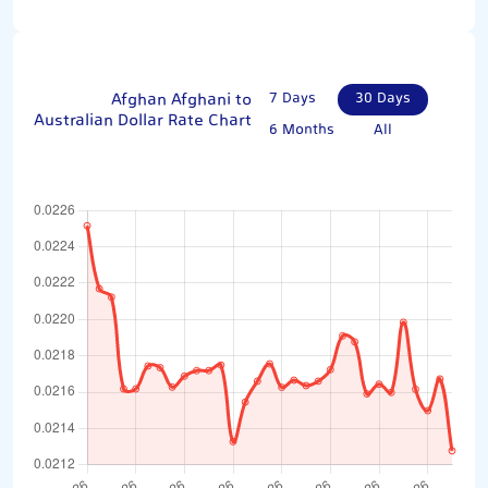
Afghan Afghani to
7 Days
30 Days
Australian Dollar Rate Chart
6 Months
All