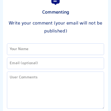
Commenting
Write your comment (your email will not be
published)