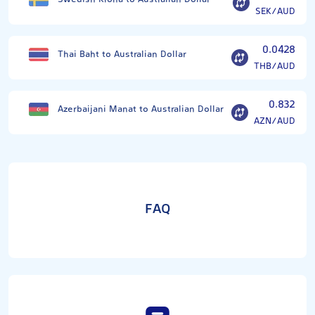
SEK/AUD
0.0428
Thai Baht to Australian Dollar
THB/AUD
0.832
Azerbaijani Manat to Australian Dollar
AZN/AUD
FAQ