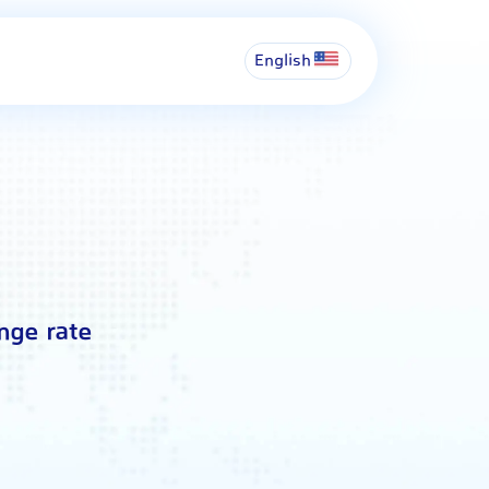
English
nge rate