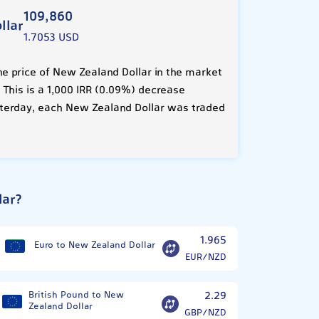
109,860
llar
1.7053 USD
e price of New Zealand Dollar in the market
. This is a 1,000 IRR (0.09%) decrease
terday, each New Zealand Dollar was traded
lar?
1.965
Euro to New Zealand Dollar
EUR/NZD
British Pound to New
2.29
Zealand Dollar
GBP/NZD