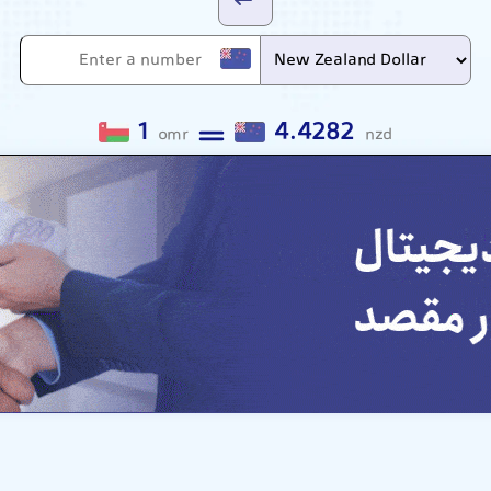
1
4.4282
omr
nzd