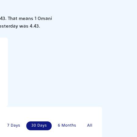
4.43. That means 1 Omani
yesterday was 4.43.
7 Days
30 Days
6 Months
All