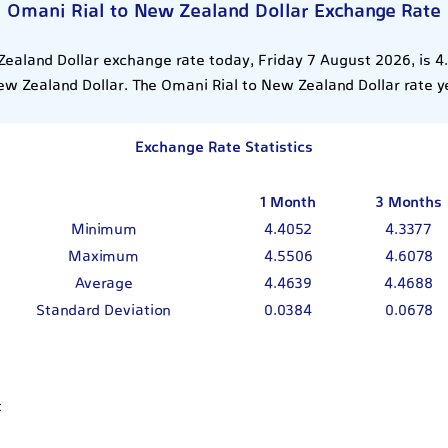
Omani Rial to New Zealand Dollar Exchange Rate
ealand Dollar exchange rate today, Friday 7 August 2026, is 
ew Zealand Dollar. The Omani Rial to New Zealand Dollar rate 
Exchange Rate Statistics
1 Month
3 Months
Minimum
4.4052
4.3377
Maximum
4.5506
4.6078
Average
4.4639
4.4688
Standard Deviation
0.0384
0.0678
t