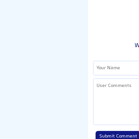
W
Submit Comment