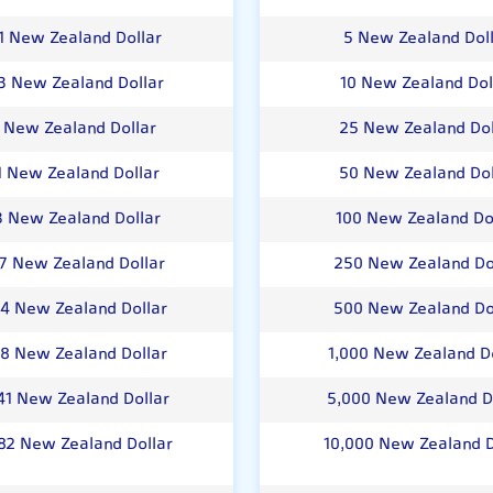
1 New Zealand Dollar
5 New Zealand Dol
3 New Zealand Dollar
10 New Zealand Dol
1 New Zealand Dollar
25 New Zealand Dol
1 New Zealand Dollar
50 New Zealand Dol
3 New Zealand Dollar
100 New Zealand Do
07 New Zealand Dollar
250 New Zealand Do
14 New Zealand Dollar
500 New Zealand Do
28 New Zealand Dollar
1,000 New Zealand Do
41 New Zealand Dollar
5,000 New Zealand D
82 New Zealand Dollar
10,000 New Zealand D