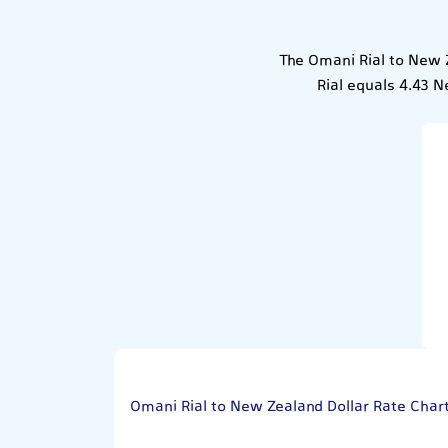
The Omani Rial to New Z
Rial equals 4.43 N
Omani Rial to New Zealand Dollar Rate Char