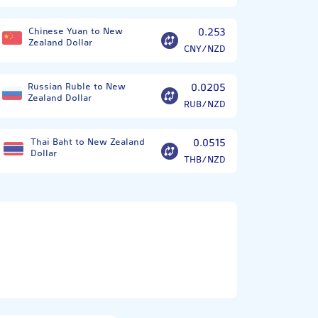
Chinese Yuan to New
0.253
Zealand Dollar
CNY/NZD
Russian Ruble to New
0.0205
Zealand Dollar
RUB/NZD
Thai Baht to New Zealand
0.0515
Dollar
THB/NZD