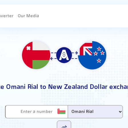
nverter
Our Media
te Omani Rial to New Zealand Dollar excha