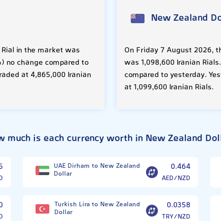
New Zealand Do
 Rial in the market was
On Friday 7 August 2026, th
00%) no change compared to
was 1,098,600 Iranian Rials
raded at 4,865,000 Iranian
compared to yesterday. Yes
at 1,099,600 Iranian Rials.
 much is each currency worth in New Zealand Dol
5
UAE Dirham to New Zealand
0.464
Dollar
D
AED/NZD
0
Turkish Lira to New Zealand
0.0358
Dollar
D
TRY/NZD