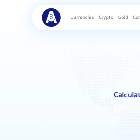
Currencies
Crypto
Gold
Co
Calcula