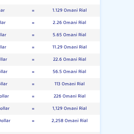
lar
=
1.129 Omani Rial
lar
=
2.26 Omani Rial
lar
=
5.65 Omani Rial
lar
=
11.29 Omani Rial
llar
=
22.6 Omani Rial
llar
=
56.5 Omani Rial
llar
=
113 Omani Rial
llar
=
226 Omani Rial
ollar
=
1,129 Omani Rial
ollar
=
2,258 Omani Rial