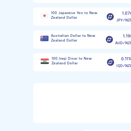
100 Japanese Yen to New
1.07
Zealand Dollar
JPY/NZ
Australian Dollar to New
1.19
Zealand Dollar
AUD/NZ
100 Iraqi Dinar to New
0.111
Zealand Dollar
IQD/NZ