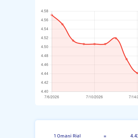
Omani Rial
1 Omani Rial
=
4.4