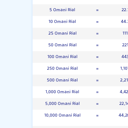
5 Omani Rial
=
22.
10 Omani Rial
=
44.
25 Omani Rial
=
11
50 Omani Rial
=
22
100 Omani Rial
=
44
250 Omani Rial
=
1,1
500 Omani Rial
=
2,2
1,000 Omani Rial
=
4,4
5,000 Omani Rial
=
22,1
10,000 Omani Rial
=
44,2