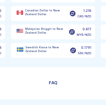
6
Canadian Dollar to New
1.216
Zealand Dollar
D
CAD/NZD
8
Malaysian Ringgit to New
0.417
Zealand Dollar
D
MYR/NZD
8
Swedish Krona to New
0.1791
Zealand Dollar
D
SEK/NZD
FAQ