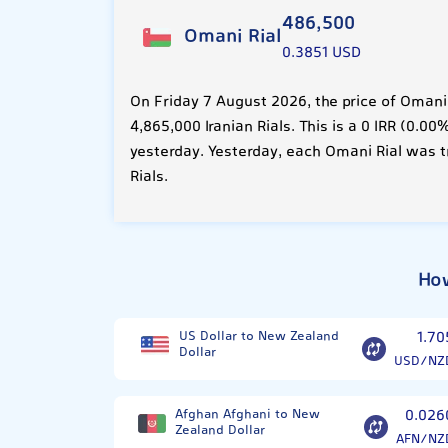
486,500
Omani Rial
0.3851 USD
On Friday 7 August 2026, the price of Omani
4,865,000 Iranian Rials. This is a 0 IRR (0.
yesterday. Yesterday, each Omani Rial was t
Rials.
How
US Dollar to New Zealand
1.70
Dollar
USD/NZ
Afghan Afghani to New
0.026
Zealand Dollar
AFN/NZ