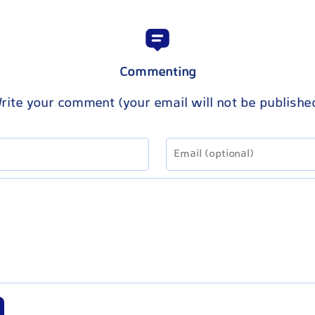
Commenting
rite your comment (your email will not be publishe