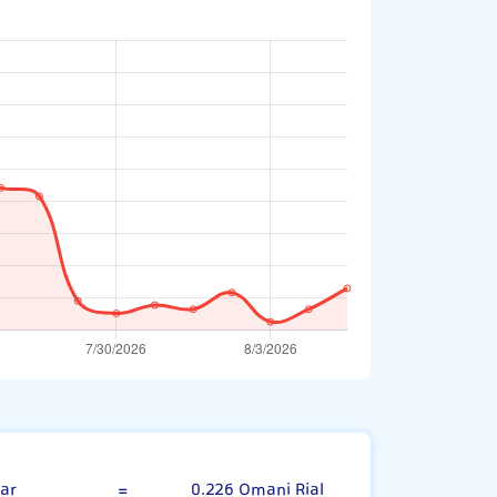
w Zealand Dollar
ar
=
0.226 Omani Rial