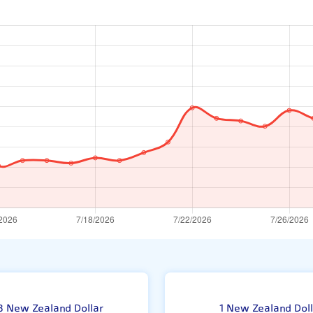
Ne
3 New Zealand Dollar
1 New Zealand Doll