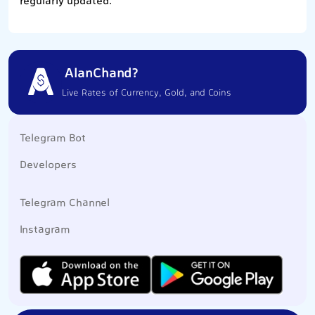
regularly updated.
AlanChand?
Live Rates of Currency, Gold, and Coins
Telegram Bot
Developers
Telegram Channel
Instagram