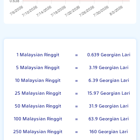
Malaysian Ringgit
1 Malaysian Ringgit
=
0.639 Georgian Lari
5 Malaysian Ringgit
=
3.19 Georgian Lari
10 Malaysian Ringgit
=
6.39 Georgian Lari
25 Malaysian Ringgit
=
15.97 Georgian Lari
50 Malaysian Ringgit
=
31.9 Georgian Lari
100 Malaysian Ringgit
=
63.9 Georgian Lari
250 Malaysian Ringgit
=
160 Georgian Lari