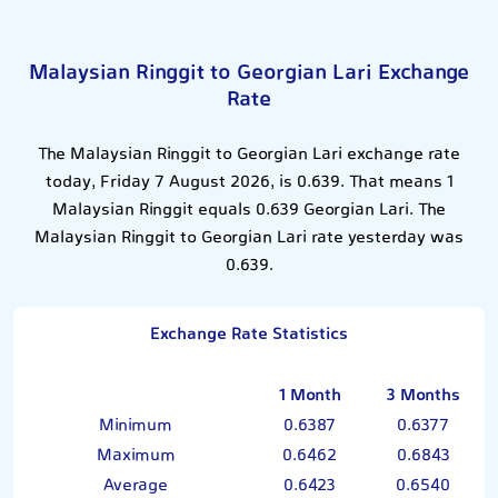
Malaysian Ringgit to Georgian Lari Exchange
Rate
The Malaysian Ringgit to Georgian Lari exchange rate
today, Friday 7 August 2026, is 0.639. That means 1
Malaysian Ringgit equals 0.639 Georgian Lari. The
Malaysian Ringgit to Georgian Lari rate yesterday was
0.639.
Exchange Rate Statistics
1 Month
3 Months
Minimum
0.6387
0.6377
Maximum
0.6462
0.6843
Average
0.6423
0.6540