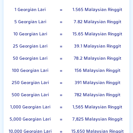
1 Georgian Lari
=
1.565 Malaysian Ringgit
5 Georgian Lari
=
7.82 Malaysian Ringgit
10 Georgian Lari
=
15.65 Malaysian Ringgit
25 Georgian Lari
=
39.1 Malaysian Ringgit
50 Georgian Lari
=
78.2 Malaysian Ringgit
100 Georgian Lari
=
156 Malaysian Ringgit
250 Georgian Lari
=
391 Malaysian Ringgit
500 Georgian Lari
=
782 Malaysian Ringgit
1,000 Georgian Lari
=
1,565 Malaysian Ringgit
5,000 Georgian Lari
=
7,825 Malaysian Ringgit
10,000 Georgian Lari
=
15,650 Malaysian Ringgit