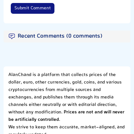
Submit Comment
Recent Comments (0 comments)
AlanChand is a platform that collects prices of the
dollar, euro, other currencies, gold, coins, and various
cryptocurrencies from multiple sources and
exchanges, and publishes them through its media
channels either neutrally or with editorial direction,
without any modification.
Prices are not and will never
be artificially controlled.
We strive to keep them accurate, market-aligned, and