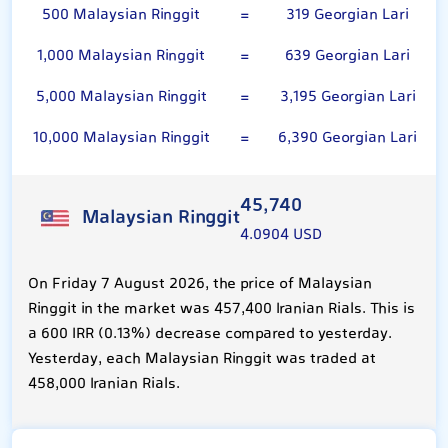
500 Malaysian Ringgit
=
319 Georgian Lari
1,000 Malaysian Ringgit
=
639 Georgian Lari
5,000 Malaysian Ringgit
=
3,195 Georgian Lari
10,000 Malaysian Ringgit
=
6,390 Georgian Lari
45,740
Malaysian Ringgit
4.0904 USD
On Friday 7 August 2026, the price of Malaysian
Ringgit in the market was 457,400 Iranian Rials. This is
a 600 IRR (0.13%) decrease compared to yesterday.
Yesterday, each Malaysian Ringgit was traded at
458,000 Iranian Rials.
Georgian Lari