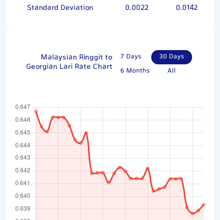
Standard Deviation
0.0022
0.0142
Malaysian Ringgit to
7 Days
30 Days
Georgian Lari Rate Chart
6 Months
All