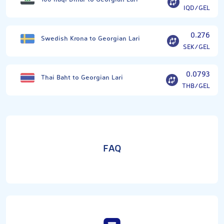
IQD/GEL
0.276
Swedish Krona to Georgian Lari
SEK/GEL
0.0793
Thai Baht to Georgian Lari
THB/GEL
FAQ