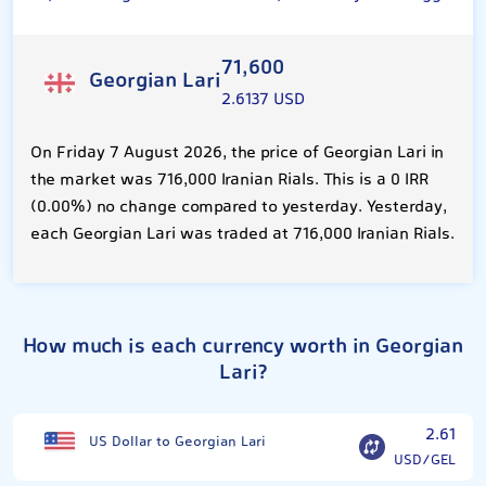
71,600
Georgian Lari
2.6137 USD
On Friday 7 August 2026, the price of Georgian Lari in
the market was 716,000 Iranian Rials. This is a 0 IRR
(0.00%) no change compared to yesterday. Yesterday,
each Georgian Lari was traded at 716,000 Iranian Rials.
How much is each currency worth in Georgian
Lari?
2.61
US Dollar to Georgian Lari
USD/GEL