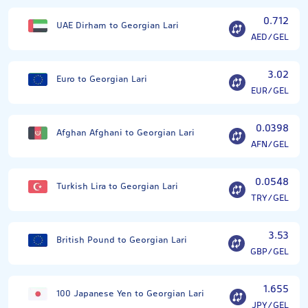
0.712
UAE Dirham to Georgian Lari
AED/GEL
3.02
Euro to Georgian Lari
EUR/GEL
0.0398
Afghan Afghani to Georgian Lari
AFN/GEL
0.0548
Turkish Lira to Georgian Lari
TRY/GEL
3.53
British Pound to Georgian Lari
GBP/GEL
1.655
100 Japanese Yen to Georgian Lari
JPY/GEL