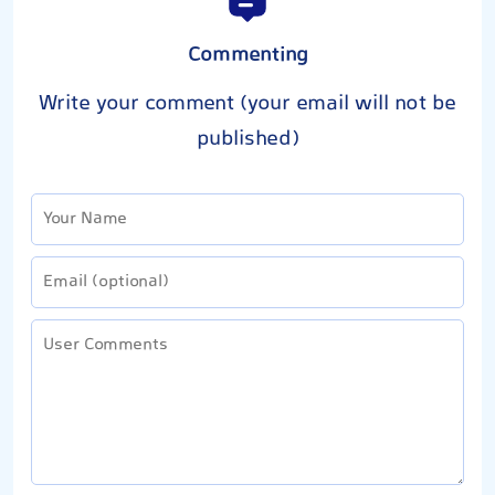
Commenting
Write your comment (your email will not be
published)