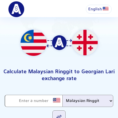
English
Calculate Malaysian Ringgit to Georgian Lari
exchange rate