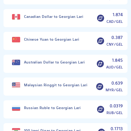
1.874
Canadian Dollar to Georgian Lari
CAD/GEL
0.387
Chinese Yuan to Georgian Lari
CNY/GEL
1.845
Australian Dollar to Georgian Lari
AUD/GEL
0.639
Malaysian Ringgit to Georgian Lari
MYR/GEL
0.0319
Russian Ruble to Georgian Lari
RUB/GEL
0.1713
100 Iraqi Dinar to Georgian Lari