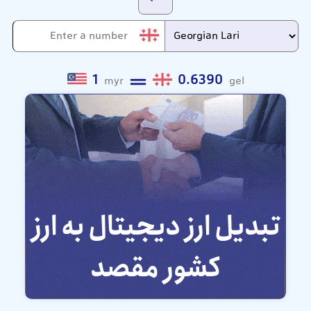
1
0.6390
myr
gel