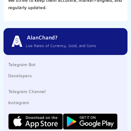
We strive to keep them accurate, market-aligned, and
regularly updated.
AlanChand?
Live Rates of Currency, Gold, and Coins
Telegram Bot
Developers
Telegram Channel
Instagram