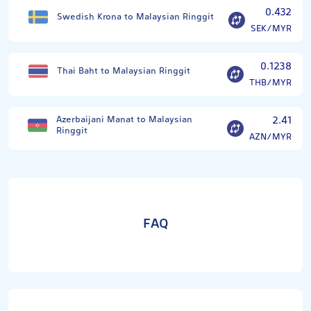
0.432
Swedish Krona to Malaysian Ringgit
SEK/MYR
0.1238
Thai Baht to Malaysian Ringgit
THB/MYR
Azerbaijani Manat to Malaysian
2.41
Ringgit
AZN/MYR
FAQ