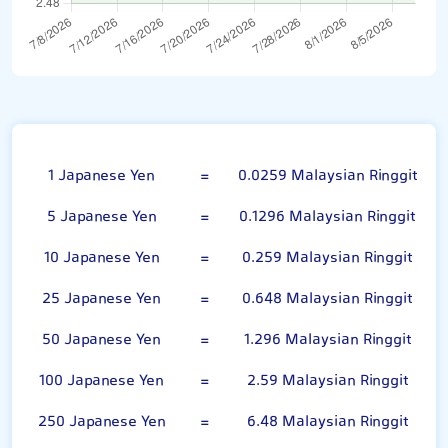
100 Japanese Yen
1 Japanese Yen
=
0.0259 Malaysian Ringgit
5 Japanese Yen
=
0.1296 Malaysian Ringgit
10 Japanese Yen
=
0.259 Malaysian Ringgit
25 Japanese Yen
=
0.648 Malaysian Ringgit
50 Japanese Yen
=
1.296 Malaysian Ringgit
100 Japanese Yen
=
2.59 Malaysian Ringgit
250 Japanese Yen
=
6.48 Malaysian Ringgit