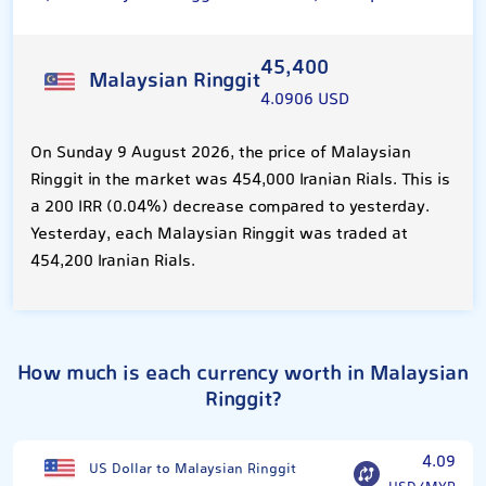
45,400
Malaysian Ringgit
4.0906 USD
On Sunday 9 August 2026, the price of Malaysian
Ringgit in the market was 454,000 Iranian Rials. This is
a 200 IRR (0.04%) decrease compared to yesterday.
Yesterday, each Malaysian Ringgit was traded at
454,200 Iranian Rials.
How much is each currency worth in Malaysian
Ringgit?
4.09
US Dollar to Malaysian Ringgit