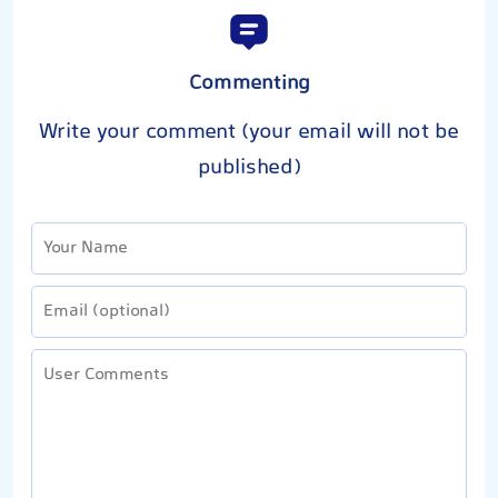
Commenting
Write your comment (your email will not be
published)