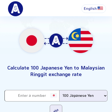
English
Calculate 100 Japanese Yen to Malaysian
Ringgit exchange rate