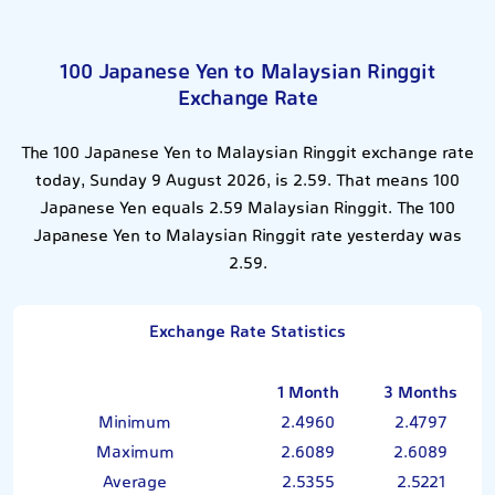
100 Japanese Yen to Malaysian Ringgit
Exchange Rate
The 100 Japanese Yen to Malaysian Ringgit exchange rate
today, Sunday 9 August 2026, is 2.59. That means 100
Japanese Yen equals 2.59 Malaysian Ringgit. The 100
Japanese Yen to Malaysian Ringgit rate yesterday was
2.59.
Exchange Rate Statistics
1 Month
3 Months
Minimum
2.4960
2.4797
Maximum
2.6089
2.6089
Average
2.5355
2.5221