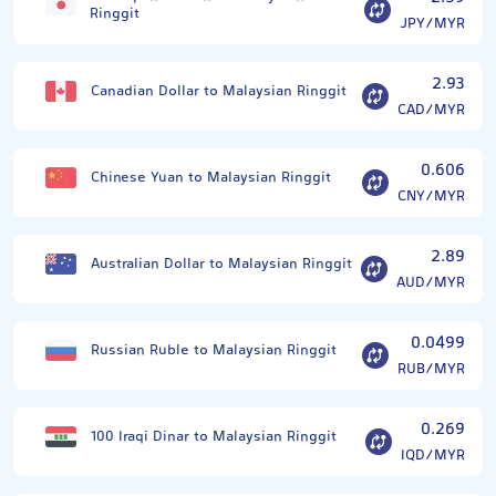
Ringgit
JPY/MYR
2.93
Canadian Dollar to Malaysian Ringgit
CAD/MYR
0.606
Chinese Yuan to Malaysian Ringgit
CNY/MYR
2.89
Australian Dollar to Malaysian Ringgit
AUD/MYR
0.0499
Russian Ruble to Malaysian Ringgit
RUB/MYR
0.269
100 Iraqi Dinar to Malaysian Ringgit
IQD/MYR