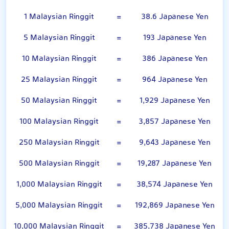
1 Malaysian Ringgit
=
38.6 Japanese Yen
5 Malaysian Ringgit
=
193 Japanese Yen
10 Malaysian Ringgit
=
386 Japanese Yen
25 Malaysian Ringgit
=
964 Japanese Yen
50 Malaysian Ringgit
=
1,929 Japanese Yen
100 Malaysian Ringgit
=
3,857 Japanese Yen
250 Malaysian Ringgit
=
9,643 Japanese Yen
500 Malaysian Ringgit
=
19,287 Japanese Yen
1,000 Malaysian Ringgit
=
38,574 Japanese Yen
5,000 Malaysian Ringgit
=
192,869 Japanese Yen
10,000 Malaysian Ringgit
=
385,738 Japanese Yen