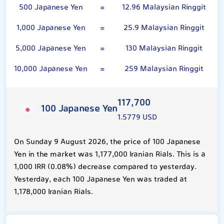
500 Japanese Yen
=
12.96 Malaysian Ringgit
1,000 Japanese Yen
=
25.9 Malaysian Ringgit
5,000 Japanese Yen
=
130 Malaysian Ringgit
10,000 Japanese Yen
=
259 Malaysian Ringgit
117,700
100 Japanese Yen
1.5779 USD
On Sunday 9 August 2026, the price of 100 Japanese
Yen in the market was 1,177,000 Iranian Rials. This is a
1,000 IRR (0.08%) decrease compared to yesterday.
Yesterday, each 100 Japanese Yen was traded at
1,178,000 Iranian Rials.
Malaysian Ringgit