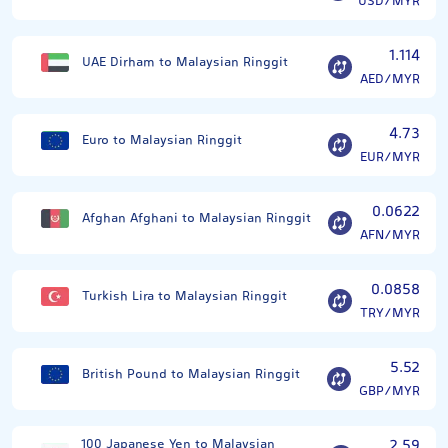
USD/MYR
1.114
UAE Dirham to Malaysian Ringgit
AED/MYR
4.73
Euro to Malaysian Ringgit
EUR/MYR
0.0622
Afghan Afghani to Malaysian Ringgit
AFN/MYR
0.0858
Turkish Lira to Malaysian Ringgit
TRY/MYR
5.52
British Pound to Malaysian Ringgit
GBP/MYR
100 Japanese Yen to Malaysian
2.59