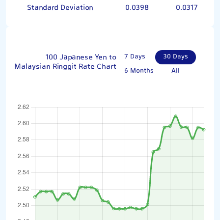
Standard Deviation
0.0398
0.0317
100 Japanese Yen to
7 Days
30 Days
Malaysian Ringgit Rate Chart
6 Months
All