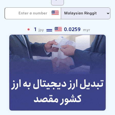
1
0.0259
jpy
myr