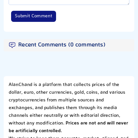
Submit Comment
Recent Comments (0 comments)
AlanChand is a platform that collects prices of the
dollar, euro, other currencies, gold, coins, and various
cryptocurrencies from multiple sources and
exchanges, and publishes them through its media
channels either neutrally or with editorial direction,
without any modification.
Prices are not and will never
be artificially controlled.