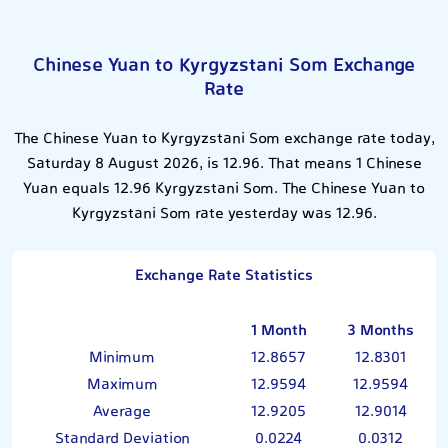
Chinese Yuan to Kyrgyzstani Som Exchange
Rate
The Chinese Yuan to Kyrgyzstani Som exchange rate today,
Saturday 8 August 2026, is 12.96. That means 1 Chinese
Yuan equals 12.96 Kyrgyzstani Som. The Chinese Yuan to
Kyrgyzstani Som rate yesterday was 12.96.
Exchange Rate Statistics
1 Month
3 Months
Minimum
12.8657
12.8301
Maximum
12.9594
12.9594
Average
12.9205
12.9014
Standard Deviation
0.0224
0.0312