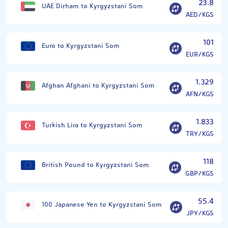
23.8
UAE Dirham to Kyrgyzstani Som
AED/KGS
101
Euro to Kyrgyzstani Som
EUR/KGS
1.329
Afghan Afghani to Kyrgyzstani Som
AFN/KGS
1.833
Turkish Lira to Kyrgyzstani Som
TRY/KGS
118
British Pound to Kyrgyzstani Som
GBP/KGS
55.4
100 Japanese Yen to Kyrgyzstani Som
JPY/KGS