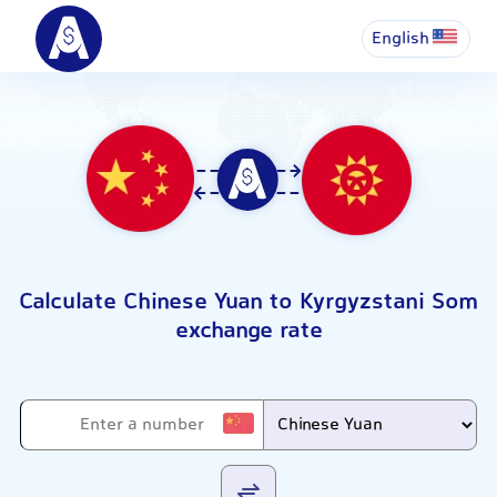
English
Calculate Chinese Yuan to Kyrgyzstani Som
exchange rate