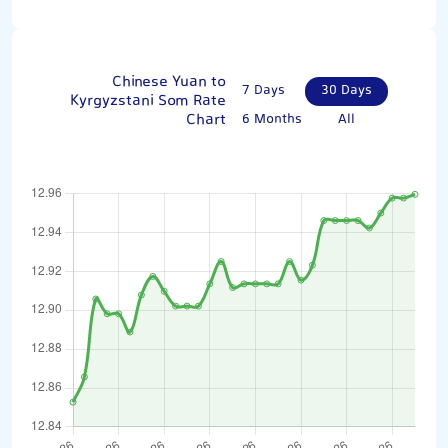
Chinese Yuan to
7 Days
30 Days
Kyrgyzstani Som Rate
Chart
6 Months
All