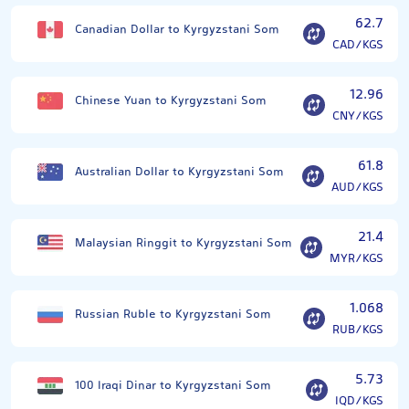
62.7
Canadian Dollar to Kyrgyzstani Som
CAD/KGS
12.96
Chinese Yuan to Kyrgyzstani Som
CNY/KGS
61.8
Australian Dollar to Kyrgyzstani Som
AUD/KGS
21.4
Malaysian Ringgit to Kyrgyzstani Som
MYR/KGS
1.068
Russian Ruble to Kyrgyzstani Som
RUB/KGS
5.73
100 Iraqi Dinar to Kyrgyzstani Som
IQD/KGS