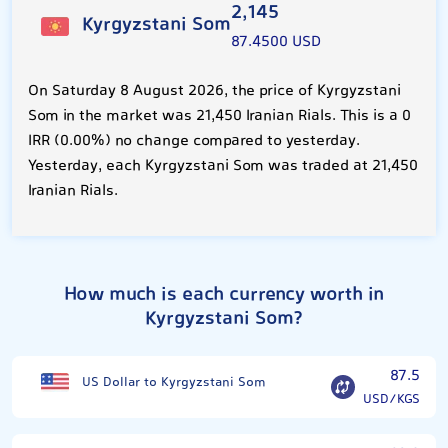
2,145
Kyrgyzstani Som
87.4500 USD
On Saturday 8 August 2026, the price of Kyrgyzstani
Som in the market was 21,450 Iranian Rials. This is a 0
IRR (0.00%) no change compared to yesterday.
Yesterday, each Kyrgyzstani Som was traded at 21,450
Iranian Rials.
How much is each currency worth in
Kyrgyzstani Som?
87.5
US Dollar to Kyrgyzstani Som
USD/KGS