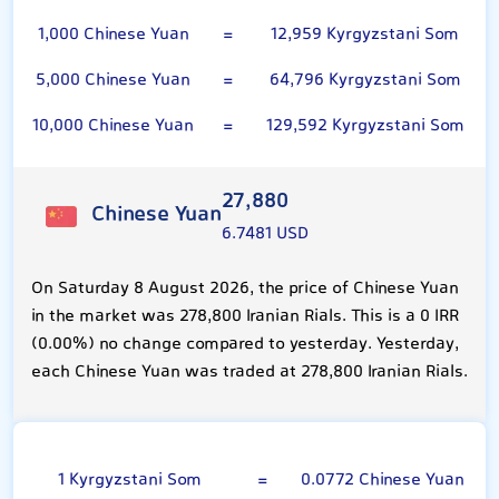
1,000 Chinese Yuan
=
12,959 Kyrgyzstani Som
5,000 Chinese Yuan
=
64,796 Kyrgyzstani Som
10,000 Chinese Yuan
=
129,592 Kyrgyzstani Som
27,880
Chinese Yuan
6.7481 USD
On Saturday 8 August 2026, the price of Chinese Yuan
in the market was 278,800 Iranian Rials. This is a 0 IRR
(0.00%) no change compared to yesterday. Yesterday,
each Chinese Yuan was traded at 278,800 Iranian Rials.
Kyrgyzstani Som
1 Kyrgyzstani Som
=
0.0772 Chinese Yuan