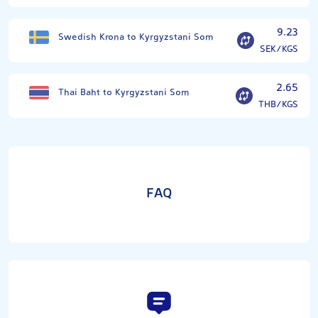
9.23
Swedish Krona to Kyrgyzstani Som
SEK/KGS
2.65
Thai Baht to Kyrgyzstani Som
THB/KGS
FAQ