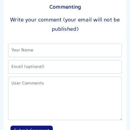
Commenting
Write your comment (your email will not be
published)