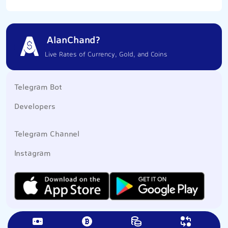
AlanChand?
Live Rates of Currency, Gold, and Coins
Telegram Bot
Developers
Telegram Channel
Instagram