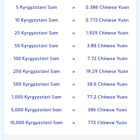
5 Kyrgyzstani Som
=
0.386 Chinese Yuan
10 Kyrgyzstani Som
=
0.772 Chinese Yuan
25 Kyrgyzstani Som
=
1.929 Chinese Yuan
50 Kyrgyzstani Som
=
3.86 Chinese Yuan
100 Kyrgyzstani Som
=
7.72 Chinese Yuan
250 Kyrgyzstani Som
=
19.29 Chinese Yuan
500 Kyrgyzstani Som
=
38.6 Chinese Yuan
1,000 Kyrgyzstani Som
=
77.2 Chinese Yuan
5,000 Kyrgyzstani Som
=
386 Chinese Yuan
10,000 Kyrgyzstani Som
=
772 Chinese Yuan