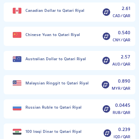
2.61
Canadian Dollar to Qatari Riyal
CAD/QAR
0.540
Chinese Yuan to Qatari Riyal
CNY/QAR
2.57
Australian Dollar to Qatari Riyal
AUD/QAR
0.890
Malaysian Ringgit to Qatari Riyal
MYR/QAR
0.0445
Russian Ruble to Qatari Riyal
RUB/QAR
0.239
100 Iraqi Dinar to Qatari Riyal
IQD/QAR