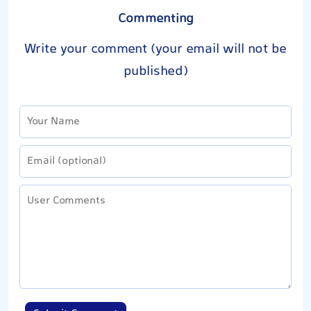
Commenting
Write your comment (your email will not be
published)