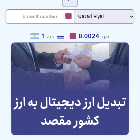
1
0.0024
ars
qar