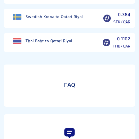
0.384
Swedish Krona to Qatari Riyal
SEK/QAR
0.1102
Thai Baht to Qatari Riyal
THB/QAR
FAQ