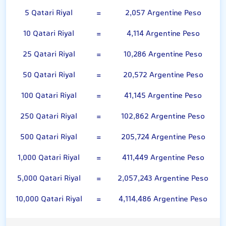
5 Qatari Riyal
=
2,057 Argentine Peso
10 Qatari Riyal
=
4,114 Argentine Peso
25 Qatari Riyal
=
10,286 Argentine Peso
50 Qatari Riyal
=
20,572 Argentine Peso
100 Qatari Riyal
=
41,145 Argentine Peso
250 Qatari Riyal
=
102,862 Argentine Peso
500 Qatari Riyal
=
205,724 Argentine Peso
1,000 Qatari Riyal
=
411,449 Argentine Peso
5,000 Qatari Riyal
=
2,057,243 Argentine Peso
10,000 Qatari Riyal
=
4,114,486 Argentine Peso