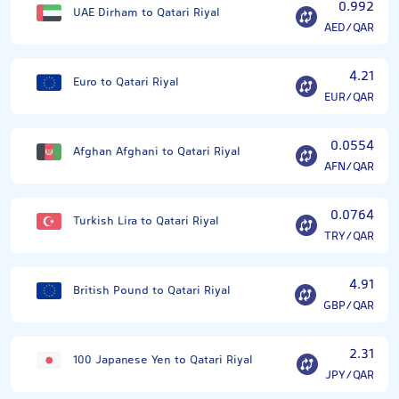
0.992
UAE Dirham to Qatari Riyal
AED/QAR
4.21
Euro to Qatari Riyal
EUR/QAR
0.0554
Afghan Afghani to Qatari Riyal
AFN/QAR
0.0764
Turkish Lira to Qatari Riyal
TRY/QAR
4.91
British Pound to Qatari Riyal
GBP/QAR
2.31
100 Japanese Yen to Qatari Riyal
JPY/QAR