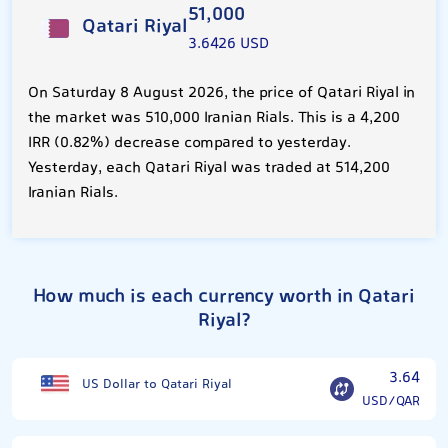
51,000
Qatari Riyal
3.6426 USD
On Saturday 8 August 2026, the price of Qatari Riyal in
the market was 510,000 Iranian Rials. This is a 4,200
IRR (0.82%) decrease compared to yesterday.
Yesterday, each Qatari Riyal was traded at 514,200
Iranian Rials.
How much is each currency worth in Qatari
Riyal?
3.64
US Dollar to Qatari Riyal
USD/QAR