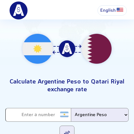
English
Calculate Argentine Peso to Qatari Riyal
exchange rate