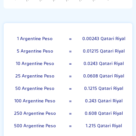
Argentine Peso
1 Argentine Peso
=
0.00243 Qatari Riyal
5 Argentine Peso
=
0.01215 Qatari Riyal
10 Argentine Peso
=
0.0243 Qatari Riyal
25 Argentine Peso
=
0.0608 Qatari Riyal
50 Argentine Peso
=
0.1215 Qatari Riyal
100 Argentine Peso
=
0.243 Qatari Riyal
250 Argentine Peso
=
0.608 Qatari Riyal
500 Argentine Peso
=
1.215 Qatari Riyal