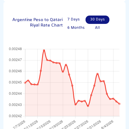
Argentine Peso to Qatari
7 Days
30 Days
Riyal Rate Chart
6 Months
All