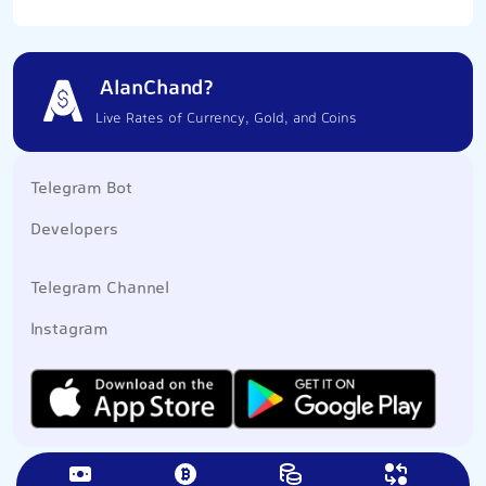
AlanChand?
Live Rates of Currency, Gold, and Coins
Telegram Bot
Developers
Telegram Channel
Instagram