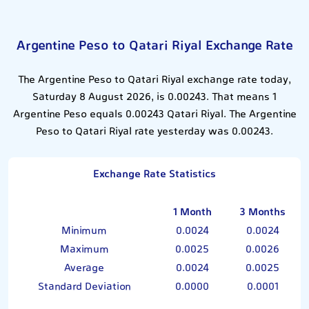
Argentine Peso to Qatari Riyal Exchange Rate
The Argentine Peso to Qatari Riyal exchange rate today,
Saturday 8 August 2026, is 0.00243. That means 1
Argentine Peso equals 0.00243 Qatari Riyal. The Argentine
Peso to Qatari Riyal rate yesterday was 0.00243.
Exchange Rate Statistics
1 Month
3 Months
Minimum
0.0024
0.0024
Maximum
0.0025
0.0026
Average
0.0024
0.0025
Standard Deviation
0.0000
0.0001