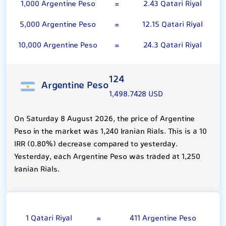
1,000 Argentine Peso
=
2.43 Qatari Riyal
5,000 Argentine Peso
=
12.15 Qatari Riyal
10,000 Argentine Peso
=
24.3 Qatari Riyal
124
Argentine Peso
1,498.7428 USD
On Saturday 8 August 2026, the price of Argentine
Peso in the market was 1,240 Iranian Rials. This is a 10
IRR (0.80%) decrease compared to yesterday.
Yesterday, each Argentine Peso was traded at 1,250
Iranian Rials.
Qatari Riyal
1 Qatari Riyal
=
411 Argentine Peso