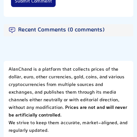
Submit Comment
Recent Comments (0 comments)
AlanChand is a platform that collects prices of the
dollar, euro, other currencies, gold, coins, and various
cryptocurrencies from multiple sources and
exchanges, and publishes them through its media
channels either neutrally or with editorial direction,
without any modification.
Prices are not and will never
be artificially controlled.
We strive to keep them accurate, market-aligned, and
regularly updated.