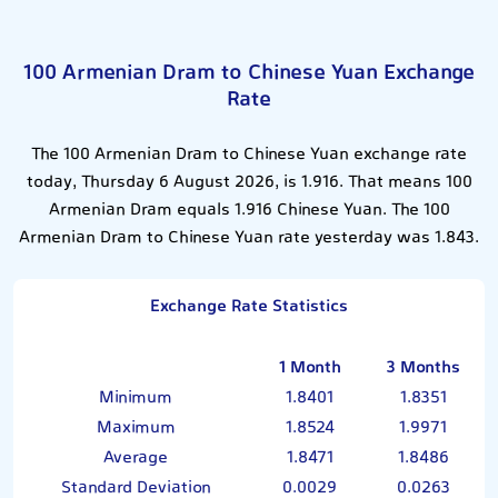
100 Armenian Dram to Chinese Yuan Exchange
Rate
The 100 Armenian Dram to Chinese Yuan exchange rate
today, Thursday 6 August 2026, is 1.916. That means 100
Armenian Dram equals 1.916 Chinese Yuan. The 100
Armenian Dram to Chinese Yuan rate yesterday was 1.843.
Exchange Rate Statistics
1 Month
3 Months
Minimum
1.8401
1.8351
Maximum
1.8524
1.9971
Average
1.8471
1.8486
Standard Deviation
0.0029
0.0263