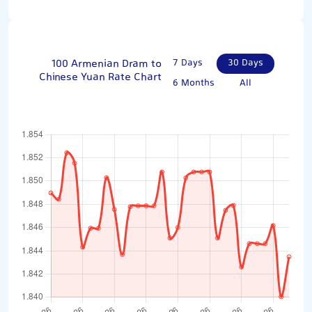
100 Armenian Dram to
7 Days
30 Days
Chinese Yuan Rate Chart
6 Months
All