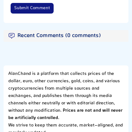
Submit Comment
Recent Comments (0 comments)
AlanChand is a platform that collects prices of the
dollar, euro, other currencies, gold, coins, and various
cryptocurrencies from multiple sources and
exchanges, and publishes them through its media
channels either neutrally or with editorial direction,
without any modification.
Prices are not and will never
be artificially controlled.
We strive to keep them accurate, market-aligned, and