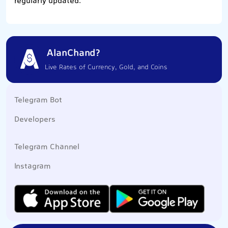
regularly updated.
AlanChand?
Live Rates of Currency, Gold, and Coins
Telegram Bot
Developers
Telegram Channel
Instagram