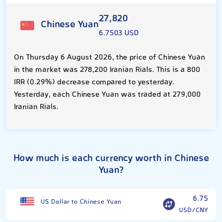
27,820
Chinese Yuan
6.7503 USD
On Thursday 6 August 2026, the price of Chinese Yuan
in the market was 278,200 Iranian Rials. This is a 800
IRR (0.29%) decrease compared to yesterday.
Yesterday, each Chinese Yuan was traded at 279,000
Iranian Rials.
How much is each currency worth in Chinese
Yuan?
6.75
US Dollar to Chinese Yuan
USD/CNY