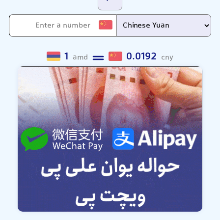
1
0.0192
amd
cny