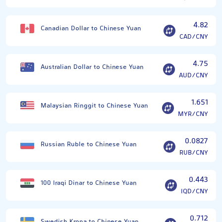
4.82
Canadian Dollar to Chinese Yuan
CAD/CNY
4.75
Australian Dollar to Chinese Yuan
AUD/CNY
1.651
Malaysian Ringgit to Chinese Yuan
MYR/CNY
0.0827
Russian Ruble to Chinese Yuan
RUB/CNY
0.443
100 Iraqi Dinar to Chinese Yuan
IQD/CNY
0.712
Swedish Krona to Chinese Yuan