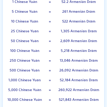
1 Chinese Yuan
=
52.2 Armenian Dram
5 Chinese Yuan
=
261 Armenian Dram
10 Chinese Yuan
=
522 Armenian Dram
25 Chinese Yuan
=
1,305 Armenian Dram
50 Chinese Yuan
=
2,609 Armenian Dram
100 Chinese Yuan
=
5,218 Armenian Dram
250 Chinese Yuan
=
13,046 Armenian Dram
500 Chinese Yuan
=
26,092 Armenian Dram
1,000 Chinese Yuan
=
52,184 Armenian Dram
5,000 Chinese Yuan
=
260,922 Armenian Dram
10,000 Chinese Yuan
=
521,843 Armenian Dram