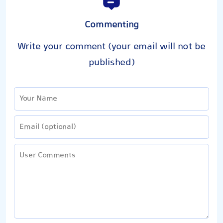
Commenting
Write your comment (your email will not be
published)