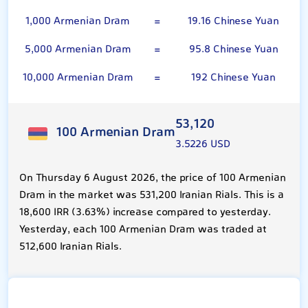
1,000 Armenian Dram
=
19.16 Chinese Yuan
5,000 Armenian Dram
=
95.8 Chinese Yuan
10,000 Armenian Dram
=
192 Chinese Yuan
53,120
100 Armenian Dram
3.5226 USD
On Thursday 6 August 2026, the price of 100 Armenian
Dram in the market was 531,200 Iranian Rials. This is a
18,600 IRR (3.63%) increase compared to yesterday.
Yesterday, each 100 Armenian Dram was traded at
512,600 Iranian Rials.
Chinese Yuan