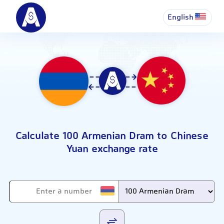
English
Calculate 100 Armenian Dram to Chinese
Yuan exchange rate