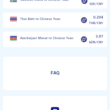
SEK/CNY
0.204
Thai Baht to Chinese Yuan
THB/CNY
3.97
Azerbaijani Manat to Chinese Yuan
AZN/CNY
FAQ