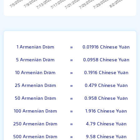
100 Armenian Dram
1 Armenian Dram
=
0.01916 Chinese Yuan
5 Armenian Dram
=
0.0958 Chinese Yuan
10 Armenian Dram
=
0.1916 Chinese Yuan
25 Armenian Dram
=
0.479 Chinese Yuan
50 Armenian Dram
=
0.958 Chinese Yuan
100 Armenian Dram
=
1.916 Chinese Yuan
250 Armenian Dram
=
4.79 Chinese Yuan
500 Armenian Dram
=
9.58 Chinese Yuan