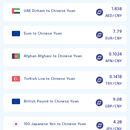
1.838
UAE Dirham to Chinese Yuan
AED/CNY
7.79
Euro to Chinese Yuan
EUR/CNY
0.1024
Afghan Afghani to Chinese Yuan
AFN/CNY
0.1418
Turkish Lira to Chinese Yuan
TRY/CNY
9.08
British Pound to Chinese Yuan
GBP/CNY
4.28
100 Japanese Yen to Chinese Yuan
JPY/CNY