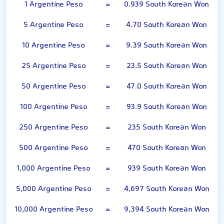
1 Argentine Peso
=
0.939 South Korean Won
5 Argentine Peso
=
4.70 South Korean Won
10 Argentine Peso
=
9.39 South Korean Won
25 Argentine Peso
=
23.5 South Korean Won
50 Argentine Peso
=
47.0 South Korean Won
100 Argentine Peso
=
93.9 South Korean Won
250 Argentine Peso
=
235 South Korean Won
500 Argentine Peso
=
470 South Korean Won
1,000 Argentine Peso
=
939 South Korean Won
5,000 Argentine Peso
=
4,697 South Korean Won
10,000 Argentine Peso
=
9,394 South Korean Won