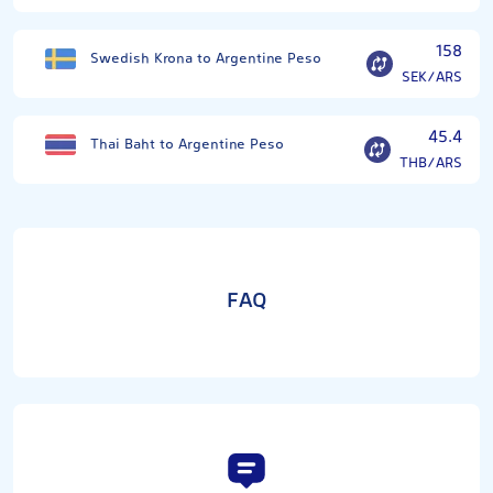
158
Swedish Krona to Argentine Peso
SEK/ARS
45.4
Thai Baht to Argentine Peso
THB/ARS
FAQ