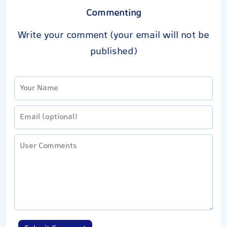
Commenting
Write your comment (your email will not be
published)