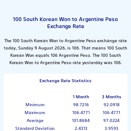
100 South Korean Won to Argentine Peso
Exchange Rate
The 100 South Korean Won to Argentine Peso exchange rate
today, Sunday 9 August 2026, is 106. That means 100 South
Korean Won equals 106 Argentine Peso. The 100 South
Korean Won to Argentine Peso rate yesterday was 106.
Exchange Rate Statistics
1 Month
3 Months
Minimum
98.7216
92.0918
Maximum
106.4771
106.4771
Average
101.8684
97.0224
Standard Deviation
2.4313
3.9593