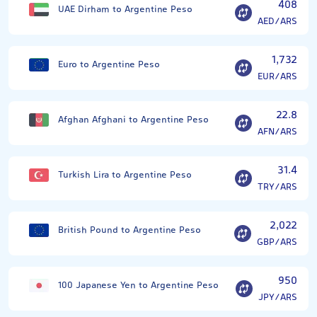
408
UAE Dirham to Argentine Peso
AED/ARS
1,732
Euro to Argentine Peso
EUR/ARS
22.8
Afghan Afghani to Argentine Peso
AFN/ARS
31.4
Turkish Lira to Argentine Peso
TRY/ARS
2,022
British Pound to Argentine Peso
GBP/ARS
950
100 Japanese Yen to Argentine Peso
JPY/ARS