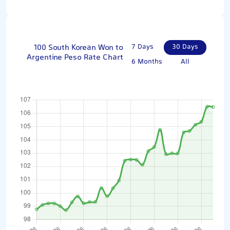
100 South Korean Won to
7 Days
30 Days
Argentine Peso Rate Chart
6 Months
All