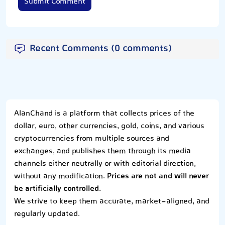
Submit Comment
Recent Comments (0 comments)
AlanChand is a platform that collects prices of the
dollar, euro, other currencies, gold, coins, and various
cryptocurrencies from multiple sources and
exchanges, and publishes them through its media
channels either neutrally or with editorial direction,
without any modification.
Prices are not and will never
be artificially controlled.
We strive to keep them accurate, market-aligned, and
regularly updated.