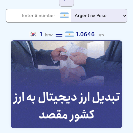
1
1.0646
krw
ars