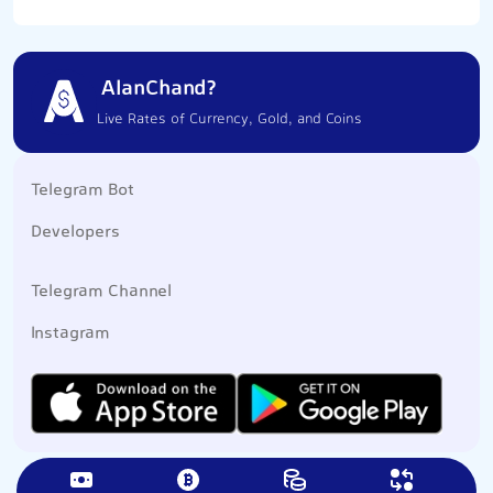
AlanChand?
Live Rates of Currency, Gold, and Coins
Telegram Bot
Developers
Telegram Channel
Instagram