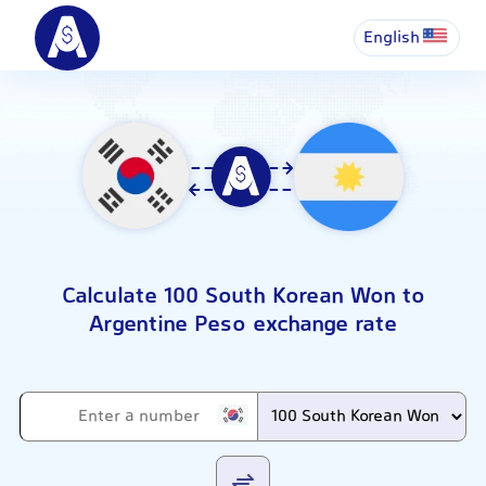
English
Calculate 100 South Korean Won to
Argentine Peso exchange rate