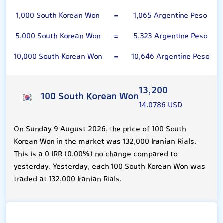
1,000 South Korean Won
=
1,065 Argentine Peso
5,000 South Korean Won
=
5,323 Argentine Peso
10,000 South Korean Won
=
10,646 Argentine Peso
13,200
100 South Korean Won
14.0786 USD
On Sunday 9 August 2026, the price of 100 South
Korean Won in the market was 132,000 Iranian Rials.
This is a 0 IRR (0.00%) no change compared to
yesterday. Yesterday, each 100 South Korean Won was
traded at 132,000 Iranian Rials.
Argentine Peso