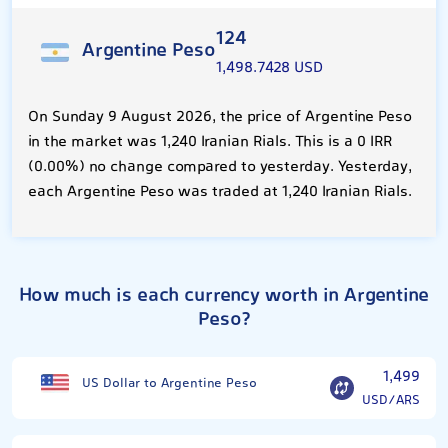
124
Argentine Peso
1,498.7428 USD
On Sunday 9 August 2026, the price of Argentine Peso
in the market was 1,240 Iranian Rials. This is a 0 IRR
(0.00%) no change compared to yesterday. Yesterday,
each Argentine Peso was traded at 1,240 Iranian Rials.
How much is each currency worth in Argentine
Peso?
1,499
US Dollar to Argentine Peso
USD/ARS