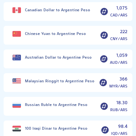
1,075
Canadian Dollar to Argentine Peso
CAD/ARS
222
Chinese Yuan to Argentine Peso
CNY/ARS
1,059
Australian Dollar to Argentine Peso
AUD/ARS
366
Malaysian Ringgit to Argentine Peso
MYR/ARS
18.30
Russian Ruble to Argentine Peso
RUB/ARS
98.4
100 Iraqi Dinar to Argentine Peso
IQD/ARS