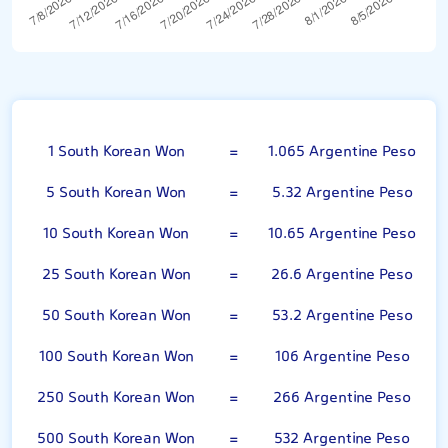
100 South Korean Won
1 South Korean Won
=
1.065 Argentine Peso
5 South Korean Won
=
5.32 Argentine Peso
10 South Korean Won
=
10.65 Argentine Peso
25 South Korean Won
=
26.6 Argentine Peso
50 South Korean Won
=
53.2 Argentine Peso
100 South Korean Won
=
106 Argentine Peso
250 South Korean Won
=
266 Argentine Peso
500 South Korean Won
=
532 Argentine Peso